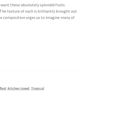
want these absolutely splendid fruits
The texture of each is brilliantly brought out
he composition urges us to imagine many of
fted
,
Kitchen towel
,
Tropical