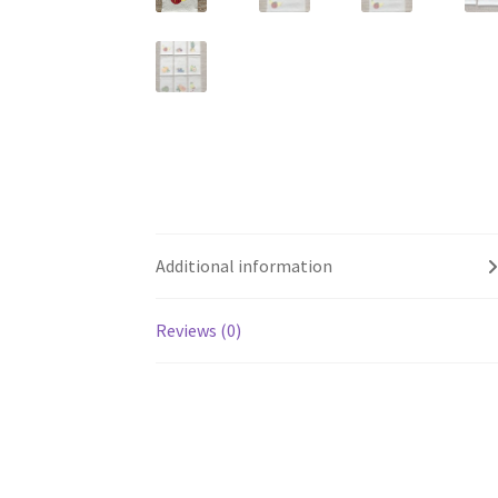
Additional information
Reviews (0)