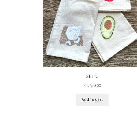
SET C
₹
1,450.00
Add to cart