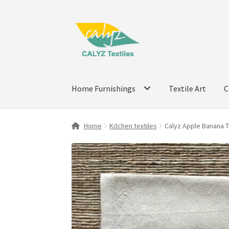
Skip
Skip
to
to
navigation
content
Home Furnishings
Textile Art
C
Home
Kitchen textiles
Calyz Apple Banana 