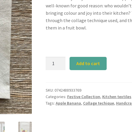
well-known for good reason: who wouldn’t 
bringing colour and joy into their kitchen? 
through the collage technique used, and t
them in a fruit bowl.
Calyz
Add to cart
Apple
Banana
Tea
Towel
SKU:
0742488933769
Categories:
Festive Collection
,
Kitchen textiles
quantity
Tags:
Apple Banana
,
Collage techique
,
Handcra