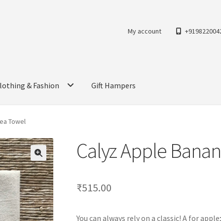
My account
+919822004
lothing & Fashion
Gift Hampers
Tea Towel
Calyz Apple Banan
₹
515.00
You can always rely on a classic! A for app