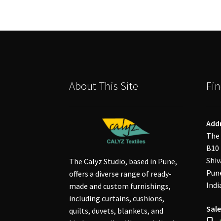
About This Site
Fin
Add
The 
B10 
Shiv
The Calyz Studio, based in Pune,
Pune
offers a diverse range of ready-
Indi
made and custom furnishings,
including curtains, cushions,
Sale
quilts, duvets, blankets, and