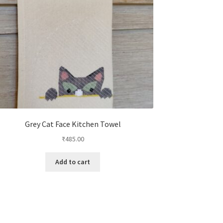
Grey Cat Face Kitchen Towel
₹
485.00
Add to cart