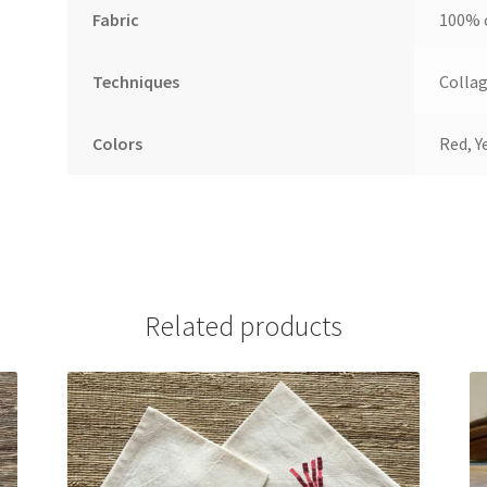
Fabric
100% 
Techniques
Collag
Colors
Red, Y
Related products