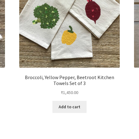
Broccoli, Yellow Pepper, Beetroot Kitchen
Towels Set of 3
₹
1,450.00
Add to cart