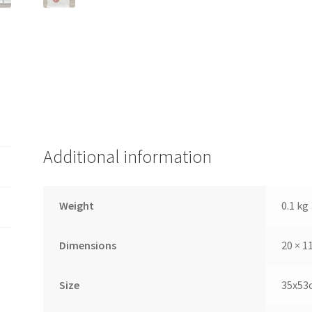
Additional information
Weight
0.1 kg
Dimensions
20 × 1
Size
35x53