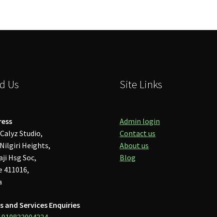
d Us
Site Links
ress
Admin login
Calyz Studio,
Contact us
Nilgiri Heights,
About us
aji Hsg Soc,
Blog
 411016,
a
s and Services Enquiries