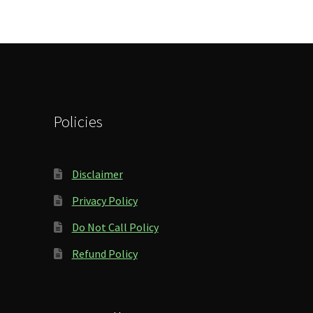
Policies
Disclaimer
Privacy Policy
Do Not Call Policy
Refund Policy