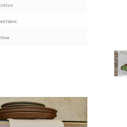
cotton
ed fabric
ellow