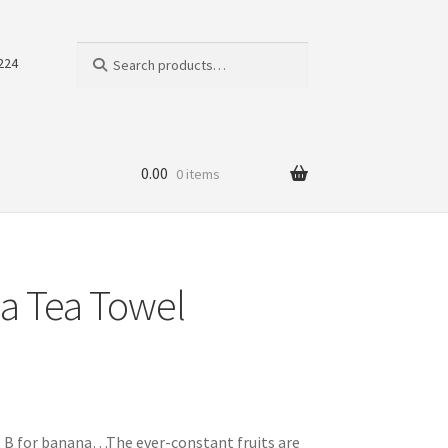
Search
Search
224
for:
0.00
0 items
a Tea Towel
le; B for banana…The ever-constant fruits are